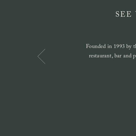
SEE
Founded in 1993 by th
restaurant, bar and p