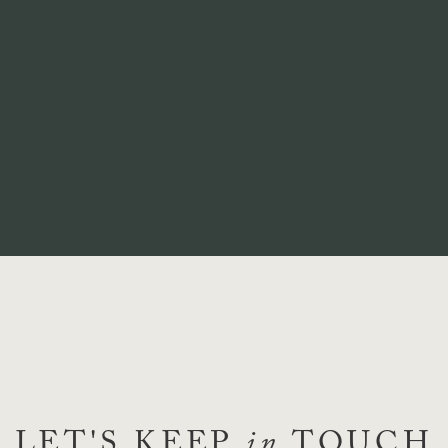
LET'S KEEP
in
TOUCH