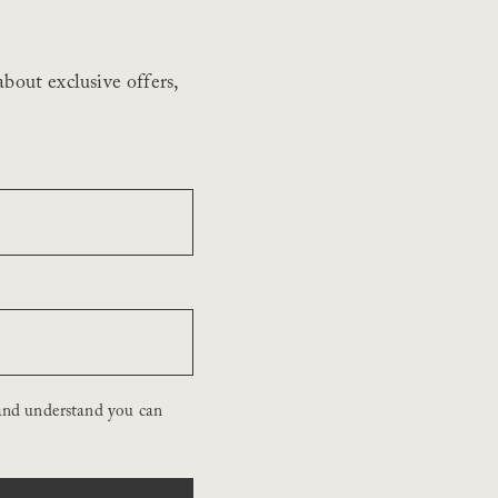
bout exclusive offers,
and understand you can