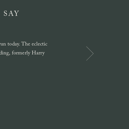
 SAY
un today. The eclectic
ilding, formerly Harry