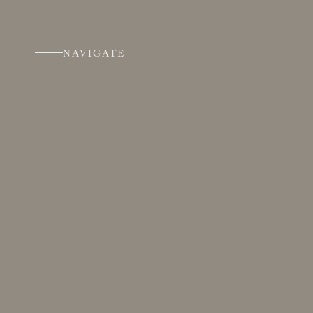
NAVIGATE