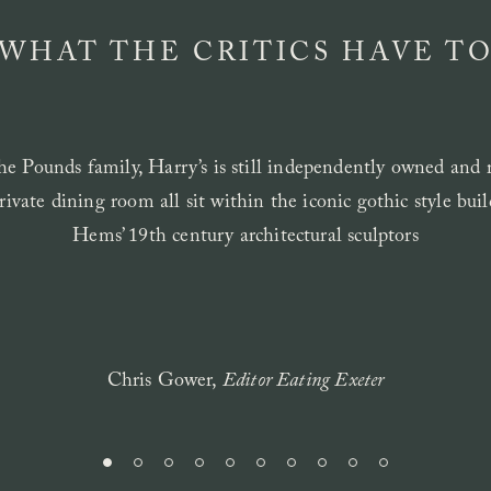
 WHAT THE CRITICS HAVE TO
e Pounds family, Harry’s is still independently owned and r
rivate dining room all sit within the iconic gothic style bu
Hems’ 19th century architectural sculptors
Chris Gower,
Editor Eating Exeter