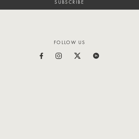
SUBSCRIBE
FOLLOW US