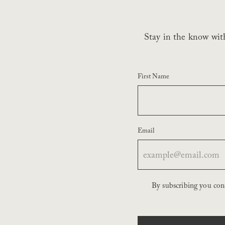
Stay in the know with
First Name
Email
By subscribing you co