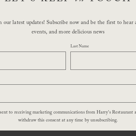
 our latest updates! Subscribe now and be the first to hear a
events, and more delicious news
Last Name
nsent to receiving marketing communications from Harry's Restaurant 
withdraw this consent at any time by unsubscribing.